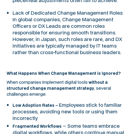
piecemeal adjustments often fail to achieve.
Lack of Dedicated Change Management Roles
In global companies, Change Management
Officers or DX Leads are common roles
responsible for ensuring smooth transitions.
However, in Japan, such roles are rare, and DX
initiatives are typically managed by IT teams
rather than cross-functional business leaders.
What Happens When Change Management is Ignored?
When companies implement digital tools
without a
, several
structured change management strategy
challenges emerge:
Employees stick to familiar
Low Adoption Rates –
processes, avoiding new tools or using them
incorrectly
– Some teams embrace
Fragmented Workflows
digital workflows, while others continue manual