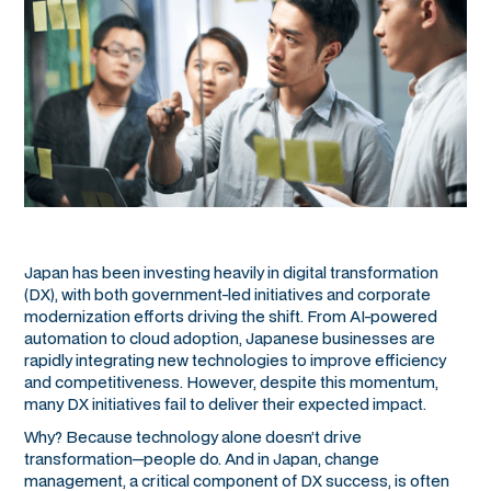
Japan has been investing heavily in digital transformation
(DX), with both government-led initiatives and corporate
modernization efforts driving the shift. From AI-powered
automation to cloud adoption, Japanese businesses are
rapidly integrating new technologies to improve efficiency
and competitiveness. However, despite this momentum,
many DX initiatives fail to deliver their expected impact.
Why? Because technology alone doesn’t drive
transformation—people do. And in Japan, change
management, a critical component of DX success, is often