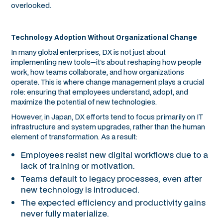
overlooked.
Technology Adoption Without Organizational Change
In many global enterprises, DX is not just about
implementing new tools—it’s about reshaping how people
work, how teams collaborate, and how organizations
operate. This is where change management plays a crucial
role: ensuring that employees understand, adopt, and
maximize the potential of new technologies.
However, in Japan, DX efforts tend to focus primarily on IT
infrastructure and system upgrades, rather than the human
element of transformation. As a result:
Employees resist new digital workflows due to a
lack of training or motivation.
Teams default to legacy processes, even after
new technology is introduced.
The expected efficiency and productivity gains
never fully materialize.