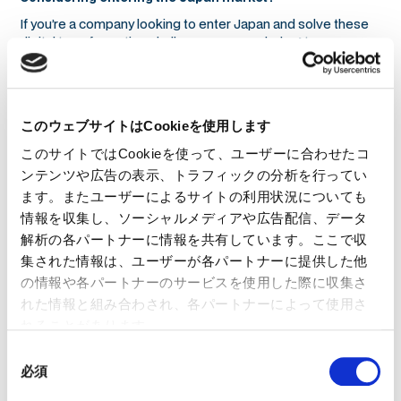
If you’re a company looking to enter Japan and solve these
digital transformation challenges, we can help. At
01GROWTH, we specialize in helping global businesses
understand Japan’s unique market dynamics, ensuring that
their DX strategies align with local business culture,
technology adoption patterns, and operational expectations.
このウェブサイトはCookieを使用します
Companies that approach Japan with a standard global
このサイトではCookieを使って、ユーザーに合わせたコ
playbook often struggle with slow adoption, fragmented
workflows, and resistance to change. We help you navigate
ンテンツや広告の表示、トラフィックの分析を行ってい
these barriers, ensuring your solutions are not just
ます。またユーザーによるサイトの利用状況についても
implemented—but fully adopted and optimized for success.
情報を収集し、ソーシャルメディアや広告配信、データ
If you’re serious about succeeding in Japan’s evolving DX
解析の各パートナーに情報を共有しています。ここで収
landscape, let’s talk.
集された情報は、ユーザーが各パートナーに提供した他
の情報や各パートナーのサービスを使用した際に収集さ
れた情報と組み合わされ、各パートナーによって使用さ
れることがあります。
同
必須
意
の