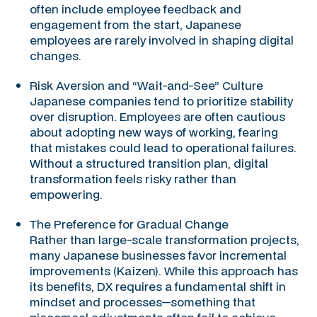
often include employee feedback and
engagement from the start, Japanese
employees are rarely involved in shaping digital
changes.
Risk Aversion and “Wait-and-See” Culture
Japanese companies tend to prioritize stability
over disruption. Employees are often cautious
about adopting new ways of working, fearing
that mistakes could lead to operational failures.
Without a structured transition plan, digital
transformation feels risky rather than
empowering.
The Preference for Gradual Change
Rather than large-scale transformation projects,
many Japanese businesses favor incremental
improvements (Kaizen). While this approach has
its benefits, DX requires a fundamental shift in
mindset and processes—something that