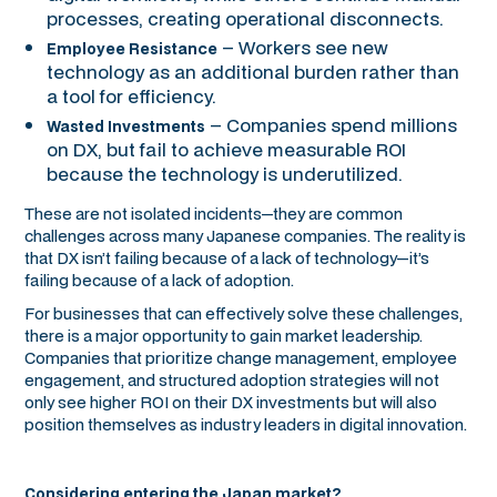
processes, creating operational disconnects.
– Workers see new
Employee Resistance
technology as an additional burden rather than
a tool for efficiency.
– Companies spend millions
Wasted Investments
on DX, but fail to achieve measurable ROI
because the technology is underutilized.
These are not isolated incidents—they are common
challenges across many Japanese companies. The reality is
that DX isn’t failing because of a lack of technology—it’s
failing because of a lack of adoption.
For businesses that can effectively solve these challenges,
there is a major opportunity to gain market leadership.
Companies that prioritize change management, employee
engagement, and structured adoption strategies will not
only see higher ROI on their DX investments but will also
position themselves as industry leaders in digital innovation.
Considering entering the Japan market?