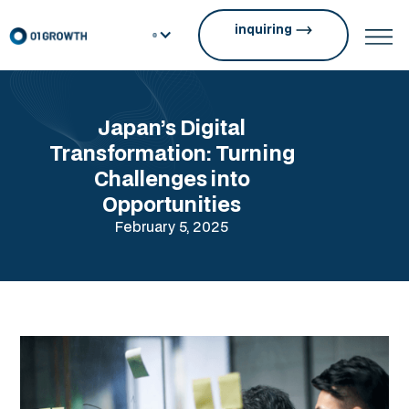
inquiring
Japan’s Digital
Transformation: Turning
Challenges into
Opportunities
February 5, 2025