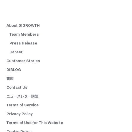
About 01GROWTH
Team Members
Press Release
Career
Customer Stories
01BLOG
書籍
Contact Us
ニュースレター購読
Terms of Service
Privacy Policy
Terms of Use for This Website
Cookie Policy