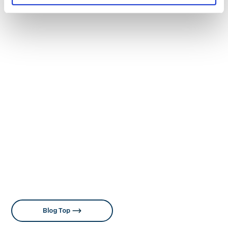
Singapore and joined MediaMath, overseeing field
marketing and marketing operations for the JAPAC
region. Currently at 01GROWTH, she provides
strategic consulting to clients both domestically and
internationally. Her professional experience across
the U.S., Singapore, and Japan has shaped her global
perspective and expertise in navigating diverse
markets. She is also the author of “マーケティングオペ
レーション（MOps）の教科書” (MarkeZine BOOKS)
and “レベニューオペレーション（RevOps）の教科書 部
門間のデータ連携を図り収益を最大化する米国発の新常
識” (MarkeZine BOOKS), and holds a Master’s degree
in International Marketing.
Expertise: Marketing Operations, Digital marketing
strategy development, International Marketing
Blog Top