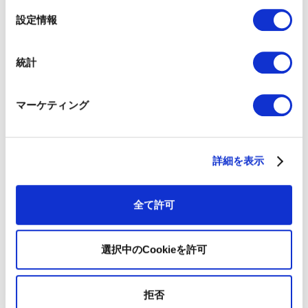
選
設定情報
択
統計
マーケティング
詳細を表示
全て許可
Iku Hirosaki
|
Hirosaki Yoshihisa
Director and COO ｜ Board Member and Chief
Operating Officer
選択中のCookieを許可
Iku began her career at Coursera in the United States
as an Enterprise Marketing Associate, where she
executed multi-channel campaigns and managed
拒否
marketing operations. She then relocated to