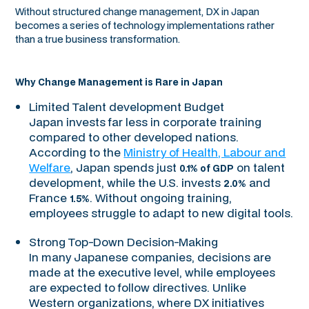
Without structured change management, DX in Japan
becomes a series of technology implementations rather
than a true business transformation.
Why Change Management is Rare in Japan
Limited Talent development Budget
Japan invests far less in corporate training
compared to other developed nations.
According to the
Ministry of Health, Labour and
Welfare
, Japan spends just
on talent
0.1% of GDP
development, while the U.S. invests
and
2.0%
France
. Without ongoing training,
1.5%
employees struggle to adapt to new digital tools.
Strong Top-Down Decision-Making
In many Japanese companies, decisions are
made at the executive level, while employees
are expected to follow directives. Unlike
Western organizations, where DX initiatives