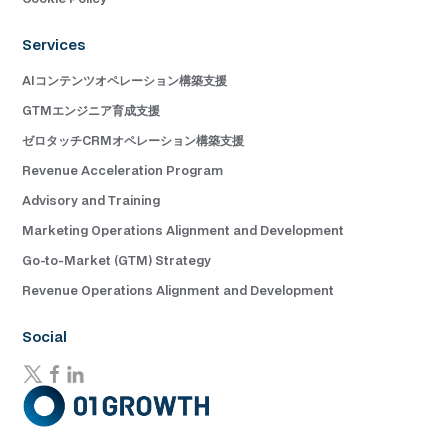
Services
AIコンテンツオペレーション構築支援
GTMエンジニア育成支援
ゼロタッチCRMオペレーション構築支援
Revenue Acceleration Program
Advisory and Training
Marketing Operations Alignment and Development
Go-to-Market (GTM) Strategy
Revenue Operations Alignment and Development
Social