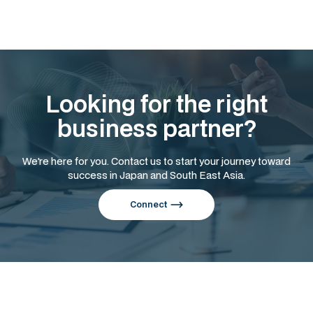
Looking for the right
business partner?
We're here for you. Contact us to start your journey toward
success in Japan and South East Asia.
Connect