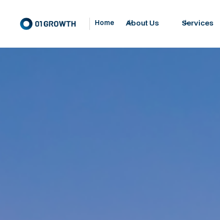
About Us
Services
Home