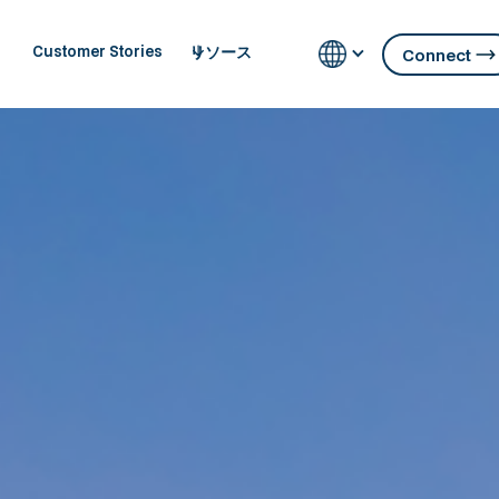
リソース
Customer Stories
Connect