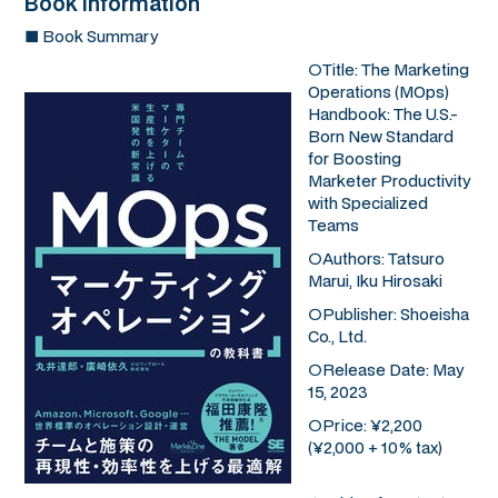
Book Information
■ Book Summary
○Title:
The Marketing
Operations (MOps)
Handbook: The U.S.-
Born New Standard
for Boosting
Marketer Productivity
with Specialized
Teams
○Authors: Tatsuro
Marui, Iku Hirosaki
○Publisher: Shoeisha
Co., Ltd.
○Release Date: May
15, 2023
○Price: ¥2,200
(¥2,000 + 10% tax)