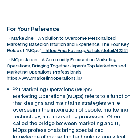
For Your Reference
・MarkeZine A Solution to Overcome Personalized
Marketing Based on Intuition and Experience: The Four Key
Roles of "MOps"
https://markezine.jp/article/detail/42241
・MOps Japan A Community Focused on Marketing
Operations, Bringing Together Japan's Top Marketers and
Marketing Operations Professionals
https://www.marketingoperations.jp/
※1) Marketing Operations (MOps)
Marketing Operations (MOps) refers to a function
that designs and maintains strategies while
overseeing the integration of people, marketing
technology, and marketing processes. Often
called the bridge between marketing and IT,
MOps professionals bring specialized
knowledge of marketing technology, analytical