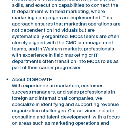
skills, and execution capabilities to connect the
IT department with field marketing, where
marketing campaigns are implemented. This
approach ensures that marketing operations are
not dependent on individuals but are
systematically organized. MOps teams are often
closely aligned with the CMO or management
teams, and in Western markets, professionals
with experience in field marketing or IT
departments often transition into MOps roles as
part of their career progression.
About 01GROWTH
With experience as marketers, customer
success managers, and sales professionals in
foreign and international companies, we
specialize in identifying and supporting revenue
organization challenges. Our services include
consulting and talent development, with a focus
on areas such as marketing operations and