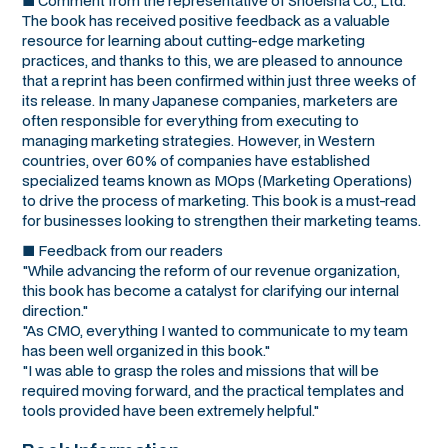
■ Comment from the representative of Shoeisha Co., Ltd.
The book has received positive feedback as a valuable
resource for learning about cutting-edge marketing
practices, and thanks to this, we are pleased to announce
that a reprint has been confirmed within just three weeks of
its release. In many Japanese companies, marketers are
often responsible for everything from executing to
managing marketing strategies. However, in Western
countries, over 60% of companies have established
specialized teams known as MOps (Marketing Operations)
to drive the process of marketing. This book is a must-read
for businesses looking to strengthen their marketing teams.
■ Feedback from our readers
"While advancing the reform of our revenue organization,
this book has become a catalyst for clarifying our internal
direction."
"As CMO, everything I wanted to communicate to my team
has been well organized in this book."
"I was able to grasp the roles and missions that will be
required moving forward, and the practical templates and
tools provided have been extremely helpful."