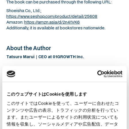
The book can be purchased through the following URL:
Shoeisha Co., Ltd.
:
https://www.seshop.com/product/detail/25608
Amazon:
https://amzn.asia/d/2n4tVK6
Additionally, it is available at bookstores nationwide.
About the Author
Tatsuro Marui｜CEO at 01GROWTH Inc.
このウェブサイトはCookieを使用します
このサイトではCookieを使って、ユーザーに合わせたコ
ンテンツや広告の表示、トラフィックの分析を行ってい
ます。またユーザーによるサイトの利用状況についても
情報を収集し、ソーシャルメディアや広告配信、データ