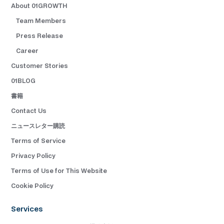
About 01GROWTH
Team Members
Press Release
Career
Customer Stories
01BLOG
書籍
Contact Us
ニュースレター購読
Terms of Service
Privacy Policy
Terms of Use for This Website
Cookie Policy
Services