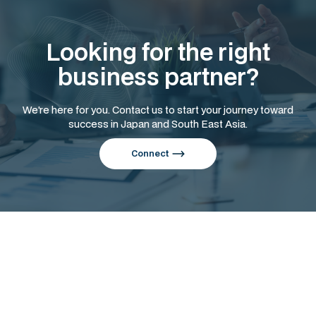
Looking for the right
business partner?
We're here for you. Contact us to start your journey toward
success in Japan and South East Asia.
Connect