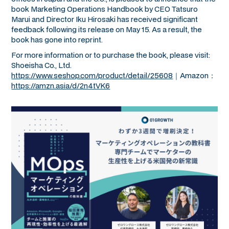
book
Marketing Operations Handbook
by CEO Tatsuro
Marui and Director Iku Hirosaki has received significant
feedback following its release on May 15. As a result, the
book has gone into reprint.
For more information or to purchase the book, please visit:
Shoeisha Co., Ltd.
https://www.seshop.com/product/detail/25608
｜Amazon：
https://amzn.asia/d/2n4tVK6