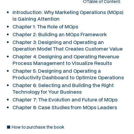
○Table of Content:
Introduction: Why Marketing Operations (MOps)
is Gaining Attention
Chapter 1: The Role of MOps
Chapter 2: Building an MOps Framework
Chapter 3: Designing and Operating an
Operation Model That Creates Customer Value
Chapter 4: Designing and Operating Revenue
Process Management to Visualize Results
Chapter 5: Designing and Operating a
Productivity Dashboard to Optimize Operations
Chapter 6: Selecting and Building the Right
Technology for Your Business
Chapter 7: The Evolution and Future of MOps
Chapter 8: Case Studies from MOps Leaders
■ How to purchase the book