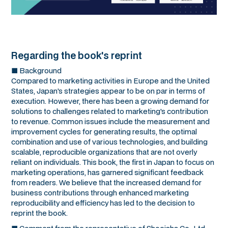
Regarding the book's reprint
■ Background
Compared to marketing activities in Europe and the United
States, Japan's strategies appear to be on par in terms of
execution. However, there has been a growing demand for
solutions to challenges related to marketing's contribution
to revenue. Common issues include the measurement and
improvement cycles for generating results, the optimal
combination and use of various technologies, and building
scalable, reproducible organizations that are not overly
reliant on individuals. This book, the first in Japan to focus on
marketing operations, has garnered significant feedback
from readers. We believe that the increased demand for
business contributions through enhanced marketing
reproducibility and efficiency has led to the decision to
reprint the book.