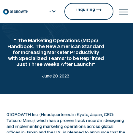
inquiring
"‘The Marketing Operations (MOps)
Handbook: The New American Standard
for Increasing Marketer Productivity
with Specialized Teams’ to be Reprinted
Just Three Weeks After Launch!"
June 20, 2023
01GROWTH Inc. (Headquartered in Kyoto, Japan, CEO:
Tatsuro Marui), which has a proven track record in designing
and implementing marketing operations across global
offices in Japan and the U.S., is pleased to announce that the