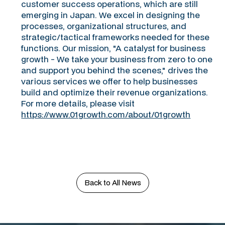
customer success operations, which are still
emerging in Japan. We excel in designing the
processes, organizational structures, and
strategic/tactical frameworks needed for these
functions. Our mission, "A catalyst for business
growth - We take your business from zero to one
and support you behind the scenes," drives the
various services we offer to help businesses
build and optimize their revenue organizations.
For more details, please visit
https://www.01growth.com/about/01growth
Back to All News