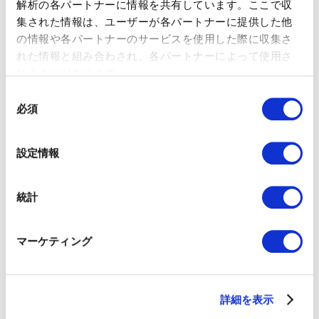
解析の各パートナーに情報を共有しています。ここで収
As a Global Strategy Consultant at Marketo (currently
集された情報は、ユーザーが各パートナーに提供した他
Adobe), Tatsuro led numerous clients to success by offering
の情報や各パートナーのサービスを使用した際に収集さ
consulting services around redesigning marketing tactics,
れた情報と組み合わされ、各パートナーによって使用さ
process management, and data-oriented marketing
れることがあります。
strategies. Most recently he joined Smart Drive Co., Ltd. as
the Overseas Business Development Director and led the
同
Malaysian market expansion. Currently, he is the CEO at
必須
意
01GROWTH. He is also the author of "数字指向のマーケティ
の
ング 数字に踊らされないための数字の読み方・使い方"
選
(MarkeZine BOOKS) and ”マーケティングオペレーション
設定情報
（MOps）の教科書”（Markezine BOOKS), and “レベニューオ
択
ペレーション(RevOps)の教科書 部門間のデータ連携を図り収益
を最大化する米国発の新常識”（MarkeZine BOOKS）.
統計
Iku Hirosaki｜COO at 01GROWTH Inc.
マーケティング
詳細を表示