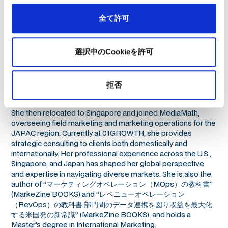
全て許可
選択中のCookieを許可
Iku began her career at Coursera in the United States as an
拒否
Enterprise Marketing Associate, where she executed multi-
channel campaigns and managed marketing operations.
She then relocated to Singapore and joined MediaMath,
overseeing field marketing and marketing operations for the
JAPAC region. Currently at 01GROWTH, she provides
strategic consulting to clients both domestically and
internationally. Her professional experience across the U.S.,
Singapore, and Japan has shaped her global perspective
and expertise in navigating diverse markets. She is also the
author of “マーケティングオペレーション（MOps）の教科書”
(MarkeZine BOOKS) and “レベニューオペレーション
（RevOps）の教科書 部門間のデータ連携を図り収益を最大化
する米国発の新常識” (MarkeZine BOOKS), and holds a
Master’s degree in International Marketing.