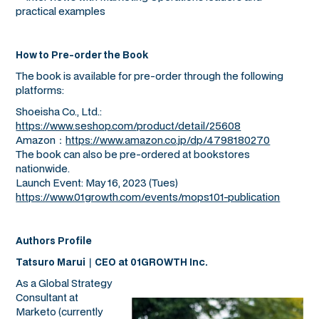
practical examples
How to Pre-order the Book
The book is available for pre-order through the following
platforms:
Shoeisha Co., Ltd.:
https://www.seshop.com/product/detail/25608
Amazon：
https://www.amazon.co.jp/dp/4798180270
The book can also be pre-ordered at bookstores
nationwide.
Launch Event: May 16, 2023 (Tues)
https://www.01growth.com/events/mops101-publication
Authors Profile
Tatsuro Marui｜CEO at 01GROWTH Inc.
As a Global Strategy
Consultant at
Marketo (currently