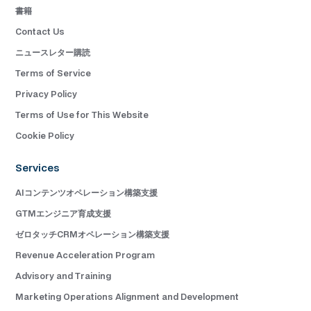
書籍
Contact Us
ニュースレター購読
Terms of Service
Privacy Policy
Terms of Use for This Website
Cookie Policy
Services
AIコンテンツオペレーション構築支援
GTMエンジニア育成支援
ゼロタッチCRMオペレーション構築支援
Revenue Acceleration Program
Advisory and Training
Marketing Operations Alignment and Development