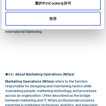
Japan has shaped her global perspective and expertise in
選択中のCookieを許可
navigating diverse markets. She is also the author of “マーケ
ティングオペレーション（MOps）の教科書” (MarkeZine
BOOKS) and “レベニューオペレーション（RevOps）の教科書
拒否
部門間のデータ連携を図り収益を最大化する米国発の新常識”
(MarkeZine BOOKS), and holds a Master’s degree in
International Marketing.
●※1）About Marketing Operations (MOps)
refers to the function
Marketing Operations (MOps)
responsible for designing and maintaining tactics while
overseeing people, marketing technology, and processes
across an organization. Often described as the bridge
between marketing and IT, MOps professionals possess
expertise in marketing technology, analytics, and execution,