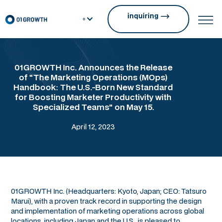
inquiring
01GROWTH Inc. Announces the Release
of "The Marketing Operations (MOps)
Handbook: The U.S.-Born New Standard
for Boosting Marketer Productivity with
Specialized Teams" on May 15.
April 12, 2023
01GROWTH Inc. (Headquarters: Kyoto, Japan; CEO: Tatsuro
Marui), with a proven track record in supporting the design
and implementation of marketing operations across global
locations, including Japan and the U.S., is pleased to