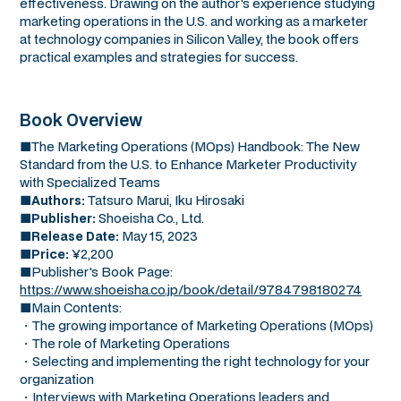
effectiveness. Drawing on the author's experience studying
marketing operations in the U.S. and working as a marketer
at technology companies in Silicon Valley, the book offers
practical examples and strategies for success.
Book Overview
■The Marketing Operations (MOps) Handbook: The New
Standard from the U.S. to Enhance Marketer Productivity
with Specialized Teams
■
Tatsuro Marui, Iku Hirosaki
Authors:
■
Shoeisha Co., Ltd.
Publisher:
■
May 15, 2023
Release Date:
■
¥2,200
Price:
■Publisher's Book Page:
https://www.shoeisha.co.jp/book/detail/9784798180274
■Main Contents:
・The growing importance of Marketing Operations (MOps)
・The role of Marketing Operations
・Selecting and implementing the right technology for your
organization
・Interviews with Marketing Operations leaders and