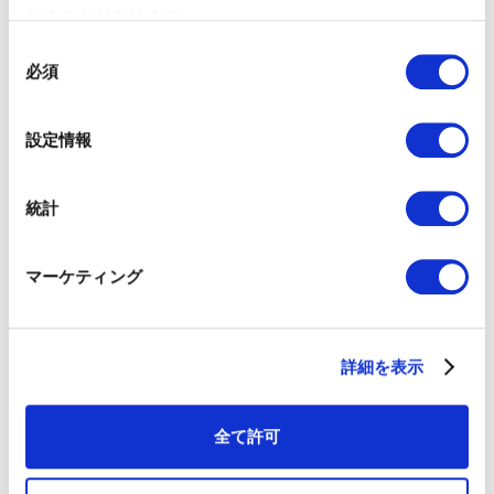
れることがあります。
同
Iku Hirosaki｜COO at 01GROWTH Inc.
必須
意
Iku began her career
の
at Coursera in the
選
United States as an
設定情報
Enterprise Marketing
択
Associate, where she
executed multi-
統計
channel campaigns
and managed
marketing operations.
マーケティング
She then relocated to
Singapore and joined
MediaMath,
overseeing field
詳細を表示
marketing and
marketing operations
for the JAPAC region.
全て許可
Currently at 01GROWTH, she provides strategic consulting
to clients both domestically and internationally. Her
professional experience across the U.S., Singapore, and