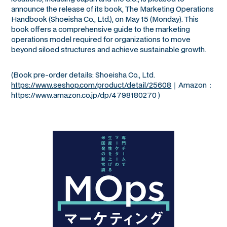
announce the release of its book,
The Marketing Operations
Handbook
(Shoeisha Co., Ltd.), on May 15 (Monday). This
book offers a comprehensive guide to the marketing
operations model required for organizations to move
beyond siloed structures and achieve sustainable growth.
(Book pre-order details: Shoeisha Co., Ltd.
https://www.seshop.com/product/detail/25608
｜Amazon：
https://www.amazon.co.jp/dp/4798180270 )