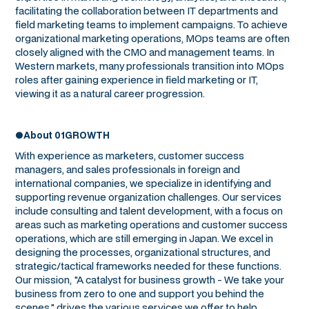
facilitating the collaboration between IT departments and
field marketing teams to implement campaigns. To achieve
organizational marketing operations, MOps teams are often
closely aligned with the CMO and management teams. In
Western markets, many professionals transition into MOps
roles after gaining experience in field marketing or IT,
viewing it as a natural career progression.
●About 01GROWTH
With experience as marketers, customer success
managers, and sales professionals in foreign and
international companies, we specialize in identifying and
supporting revenue organization challenges. Our services
include consulting and talent development, with a focus on
areas such as marketing operations and customer success
operations, which are still emerging in Japan. We excel in
designing the processes, organizational structures, and
strategic/tactical frameworks needed for these functions.
Our mission, "A catalyst for business growth - We take your
business from zero to one and support you behind the
scenes," drives the various services we offer to help