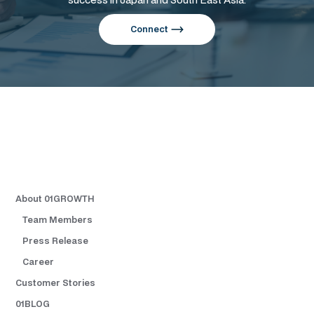
Connect
About 01GROWTH
Team Members
Press Release
Career
Customer Stories
01BLOG