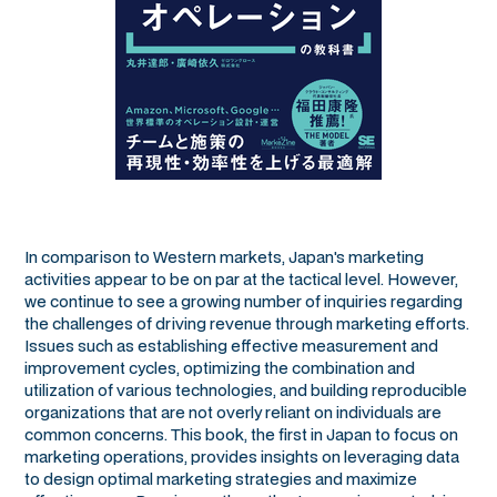
In comparison to Western markets, Japan's marketing
activities appear to be on par at the tactical level. However,
we continue to see a growing number of inquiries regarding
the challenges of driving revenue through marketing efforts.
Issues such as establishing effective measurement and
improvement cycles, optimizing the combination and
utilization of various technologies, and building reproducible
organizations that are not overly reliant on individuals are
common concerns. This book, the first in Japan to focus on
marketing operations, provides insights on leveraging data
to design optimal marketing strategies and maximize