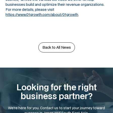
businesses build and optimize their revenue organizations.
For more details, please visit
https://www.01growth.com/about/01growth
.
Back to All News
Looking for the right
business partner?
We're here for you. Contact us to start your journey toward
success in Japan and South East Asia.