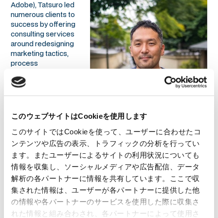
Adobe), Tatsuro led
numerous clients to
success by offering
consulting services
around redesigning
marketing tactics,
process
management, and
data-oriented
marketing strategies.
Most recently he
joined Smart Drive
このウェブサイトはCookieを使用します
Co., Ltd. as the
Overseas Business Development Director and led the
このサイトではCookieを使って、ユーザーに合わせたコ
Malaysian market expansion. Currently, he is the CEO at
ンテンツや広告の表示、トラフィックの分析を行ってい
01GROWTH. He is also the author of "数字指向のマーケティ
ます。またユーザーによるサイトの利用状況についても
ング 数字に踊らされないための数字の読み方・使い方"
情報を収集し、ソーシャルメディアや広告配信、データ
(MarkeZine BOOKS) and ”マーケティングオペレーション
解析の各パートナーに情報を共有しています。ここで収
（MOps）の教科書”（Markezine BOOKS), and “レベニューオ
ペレーション(RevOps)の教科書 部門間のデータ連携を図り収益
集された情報は、ユーザーが各パートナーに提供した他
を最大化する米国発の新常識”（MarkeZine BOOKS）.
の情報や各パートナーのサービスを使用した際に収集さ
れた情報と組み合わされ、各パートナーによって使用さ